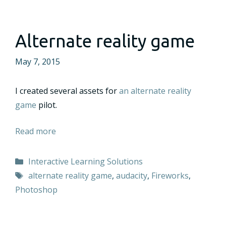
Alternate reality game
May 7, 2015
I created several assets for
an alternate reality
game
pilot.
Read more
Categories
Interactive Learning Solutions
Tags
alternate reality game
,
audacity
,
Fireworks
,
Photoshop