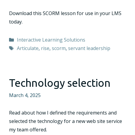
Download this SCORM lesson for use in your LMS
today.
Categories
Interactive Learning Solutions
Tags
Articulate
,
rise
,
scorm
,
servant leadership
Technology selection
March 4, 2025
Read about how I defined the requirements and
selected the technology for a new web site service
my team offered.