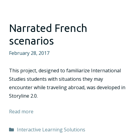
Narrated French
scenarios
February 28, 2017
This project, designed to familiarize International
Studies students with situations they may
encounter while traveling abroad, was developed in
Storyline 2.0.
Read more
Categories
Interactive Learning Solutions