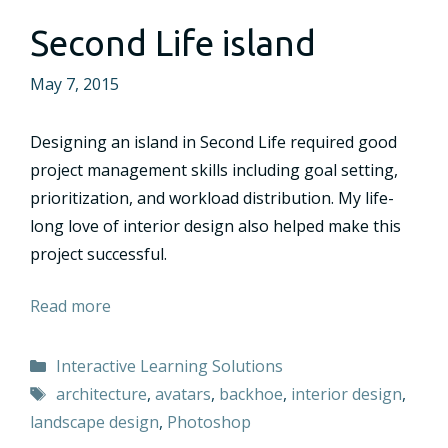
Second Life island
May 7, 2015
Designing an island in Second Life required good
project management skills including goal setting,
prioritization, and workload distribution. My life-
long love of interior design also helped make this
project successful.
Read more
Categories
Interactive Learning Solutions
Tags
architecture
,
avatars
,
backhoe
,
interior design
,
landscape design
,
Photoshop