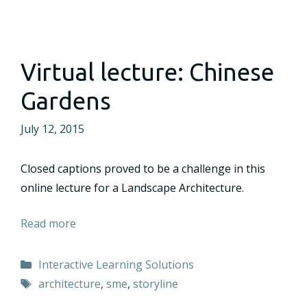
Virtual lecture: Chinese
Gardens
July 12, 2015
Closed captions proved to be a challenge in this
online lecture for a Landscape Architecture.
Read more
Categories
Interactive Learning Solutions
Tags
architecture
,
sme
,
storyline