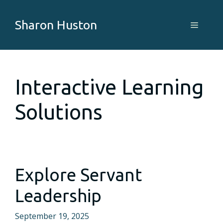
Skip
to
Sharon Huston
Menu
content
Interactive Learning
Solutions
Explore Servant
Leadership
September 19, 2025