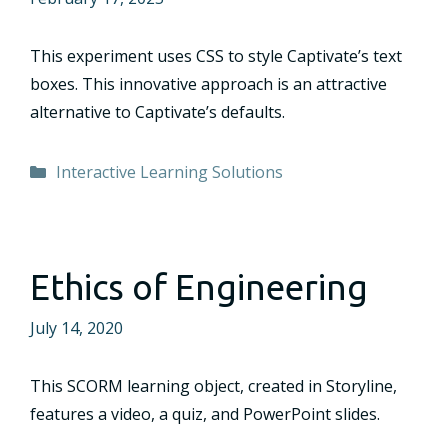
This experiment uses CSS to style Captivate’s text
boxes. This innovative approach is an attractive
alternative to Captivate’s defaults.
Categories
Interactive Learning Solutions
Ethics of Engineering
July 14, 2020
This SCORM learning object, created in Storyline,
features a video, a quiz, and PowerPoint slides.