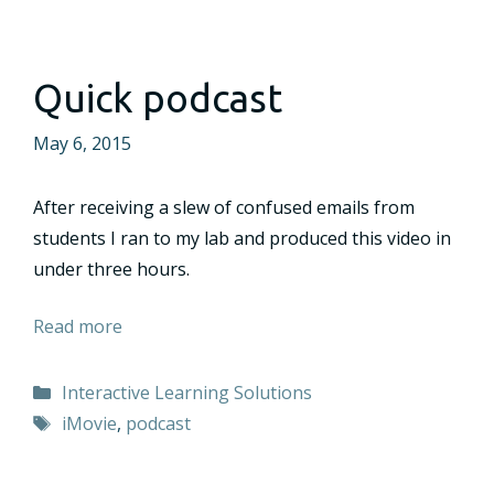
Quick podcast
May 6, 2015
After receiving a slew of confused emails from
students I ran to my lab and produced this video in
under three hours.
Read more
Categories
Interactive Learning Solutions
Tags
iMovie
,
podcast