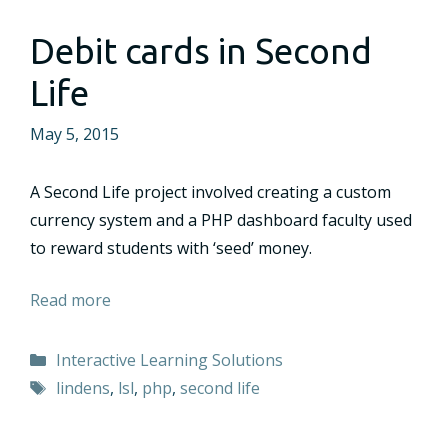
Debit cards in Second
Life
May 5, 2015
A Second Life project involved creating a custom
currency system and a PHP dashboard faculty used
to reward students with ‘seed’ money.
Read more
Categories
Interactive Learning Solutions
Tags
lindens
,
lsl
,
php
,
second life