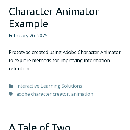
Character Animator
Example
February 26, 2025
Prototype created using Adobe Character Animator
to explore methods for improving information
retention.
Categories
Interactive Learning Solutions
Tags
adobe character creator
,
animation
A Tale of Two