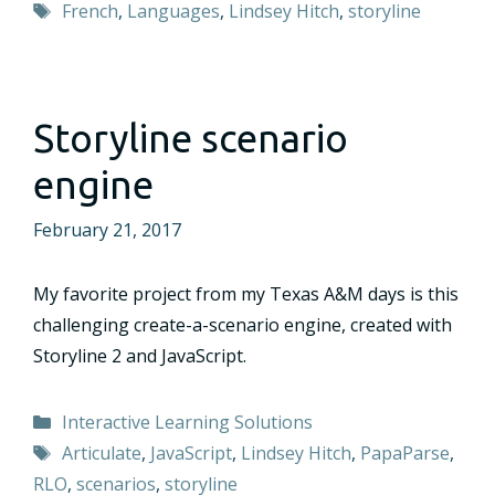
Tags
French
,
Languages
,
Lindsey Hitch
,
storyline
Storyline scenario
engine
February 21, 2017
My favorite project from my Texas A&M days is this
challenging create-a-scenario engine, created with
Storyline 2 and JavaScript.
Categories
Interactive Learning Solutions
Tags
Articulate
,
JavaScript
,
Lindsey Hitch
,
PapaParse
,
RLO
,
scenarios
,
storyline