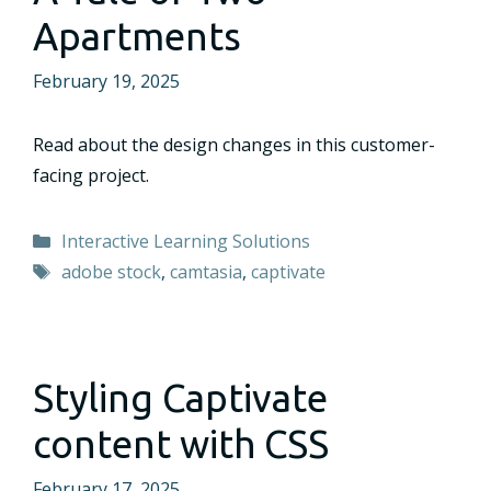
Apartments
February 19, 2025
Read about the design changes in this customer-
facing project.
Categories
Interactive Learning Solutions
Tags
adobe stock
,
camtasia
,
captivate
Styling Captivate
content with CSS
February 17, 2025