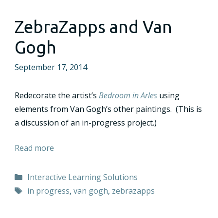
ZebraZapps and Van
Gogh
September 17, 2014
Redecorate the artist’s
Bedroom in Arles
using
elements from Van Gogh’s other paintings. (This is
a discussion of an in-progress project.)
Read more
Categories
Interactive Learning Solutions
Tags
in progress
,
van gogh
,
zebrazapps