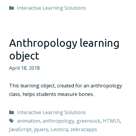
Categories
Interactive Learning Solutions
Anthropology learning
object
April 18, 2018
This learning object, created for an anthropology
class, helps students measure bones.
Categories
Interactive Learning Solutions
Tags
animation
,
anthropology
,
greensock
,
HTML5
,
JavaScript
,
jquery
,
Lectora
,
zebrazapps