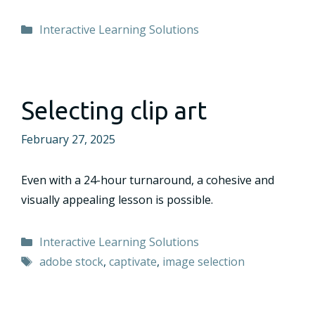
Categories
Interactive Learning Solutions
Selecting clip art
February 27, 2025
Even with a 24-hour turnaround, a cohesive and
visually appealing lesson is possible.
Categories
Interactive Learning Solutions
Tags
adobe stock
,
captivate
,
image selection