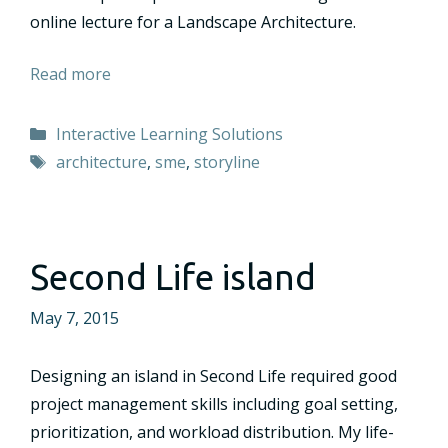
online lecture for a Landscape Architecture.
Read more
Categories
Interactive Learning Solutions
Tags
architecture
,
sme
,
storyline
Second Life island
May 7, 2015
Designing an island in Second Life required good
project management skills including goal setting,
prioritization, and workload distribution. My life-