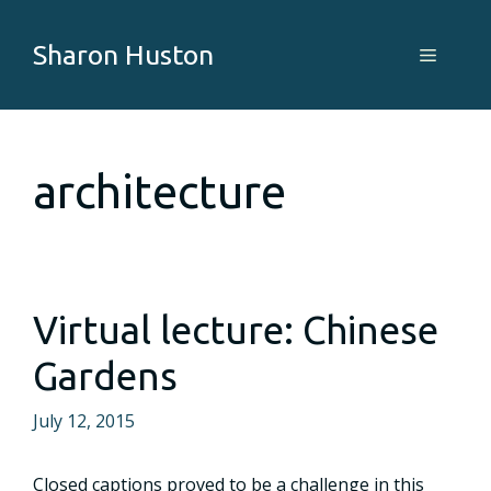
Skip
to
Sharon Huston
Menu
content
architecture
Virtual lecture: Chinese
Gardens
July 12, 2015
Closed captions proved to be a challenge in this