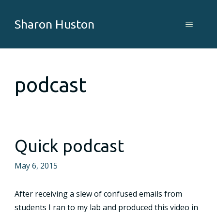
Skip
to
Sharon Huston
Menu
content
podcast
Quick podcast
May 6, 2015
After receiving a slew of confused emails from
students I ran to my lab and produced this video in