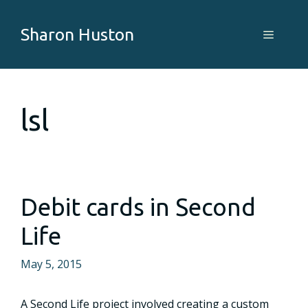
Skip
to
Sharon Huston
Menu
content
lsl
Debit cards in Second
Life
May 5, 2015
A Second Life project involved creating a custom