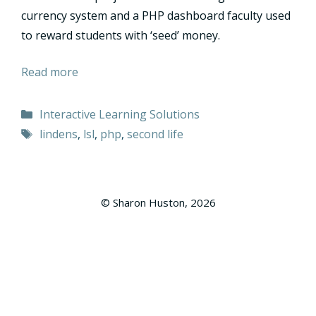
currency system and a PHP dashboard faculty used
to reward students with ‘seed’ money.
Read more
Categories
Interactive Learning Solutions
Tags
lindens
,
lsl
,
php
,
second life
© Sharon Huston, 2026