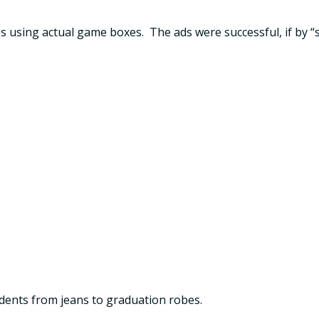
s using actual game boxes. The ads were successful, if by “
tudents from jeans to graduation robes.