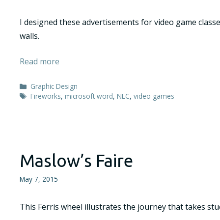
I designed these advertisements for video game classe
walls.
Read more
Categories
Graphic Design
Tags
Fireworks
,
microsoft word
,
NLC
,
video games
Maslow’s Faire
May 7, 2015
This Ferris wheel illustrates the journey that takes s