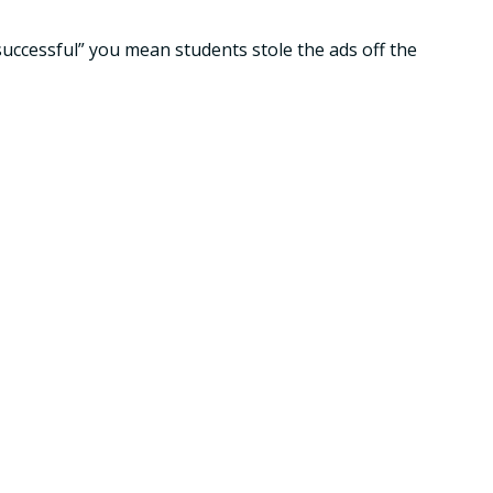
successful” you mean students stole the ads off the