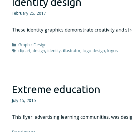
Identity design
February 25, 2017
These identity graphics demonstrate creativity and stro
Categories
Graphic Design
Tags
clip art
,
design
,
identity
,
illustrator
,
logo design
,
logos
Extreme education
July 15, 2015
This flyer, advertising learning communities, was des