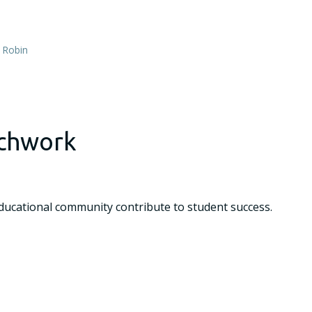
,
Robin
chwork
cational community contribute to student success.