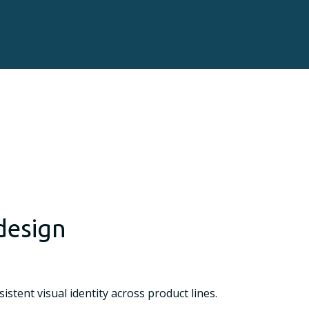
design
tent visual identity across product lines.