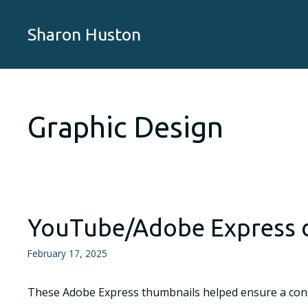
Skip
to
Sharon Huston
content
Graphic Design
YouTube/Adobe Express 
February 17, 2025
These Adobe Express thumbnails helped ensure a consis