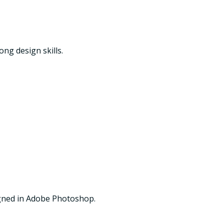
ng design skills.
igned in Adobe Photoshop.