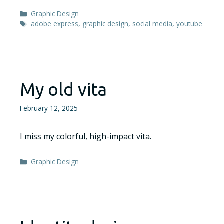
Categories
Graphic Design
Tags
adobe express
,
graphic design
,
social media
,
youtube
My old vita
February 12, 2025
I miss my colorful, high-impact vita.
Categories
Graphic Design