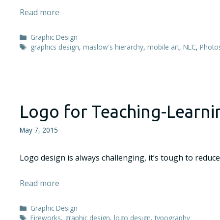
Read more
Categories
Graphic Design
Tags
graphics design
,
maslow's hierarchy
,
mobile art
,
NLC
,
Photo
Logo for Teaching-Learn
May 7, 2015
Logo design is always challenging, it’s tough to reduce
Read more
Categories
Graphic Design
Tags
Fireworks
,
graphic design
,
logo design
,
typography