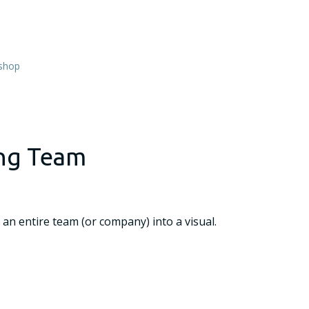
shop
ing Team
 an entire team (or company) into a visual.