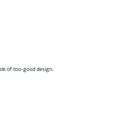
ple of too-good design.