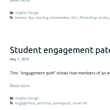
Read more
Categories
Graphic Design
Tags
banner
,
dye
,
learning communities
,
NLC
,
Photoshop
,
poster
Student engagement pat
May 7, 2015
This “engagement quilt” shows how members of an edu
Read more
Categories
Graphic Design
Tags
engagement
,
personal
,
powerpoint
,
smart art