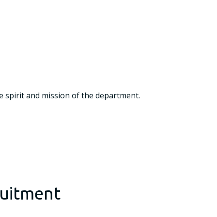
e spirit and mission of the department.
ruitment