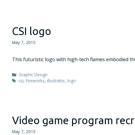
CSI logo
May 7, 2015
This futuristic logo with high-tech flames embodied th
Categories
Graphic Design
Tags
csi
,
Fireworks
,
illustrator
,
logo
Video game program rec
May 7, 2015