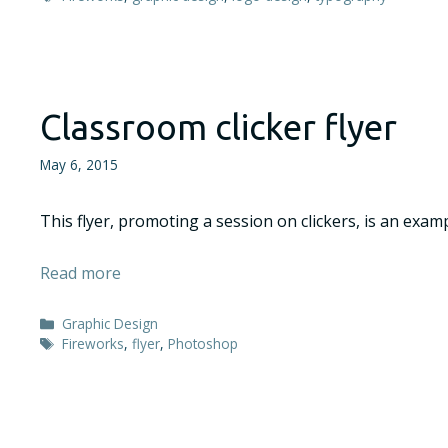
Classroom clicker flyer
May 6, 2015
This flyer, promoting a session on clickers, is an exam
Read more
Categories
Graphic Design
Tags
Fireworks
,
flyer
,
Photoshop