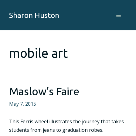
Skip
to
Sharon Huston
Menu
content
mobile art
Maslow’s Faire
May 7, 2015
This Ferris wheel illustrates the journey that takes
students from jeans to graduation robes.