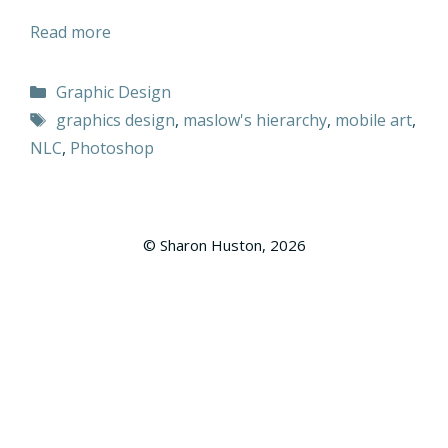
Read more
Categories
Graphic Design
Tags
graphics design
,
maslow's hierarchy
,
mobile art
,
NLC
,
Photoshop
© Sharon Huston, 2026