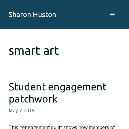
Skip
to
Sharon Huston
Menu
content
smart art
Student engagement
patchwork
May 7, 2015
This “engagement quilt” shows how members of