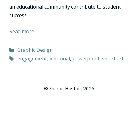
an educational community contribute to student
success.
Read more
Categories
Graphic Design
Tags
engagement
,
personal
,
powerpoint
,
smart art
© Sharon Huston, 2026