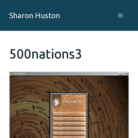
Skip
to
Sharon Huston
Menu
content
500nations3