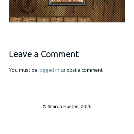
Leave a Comment
You must be
logged in
to post a comment.
© Sharon Huston, 2026