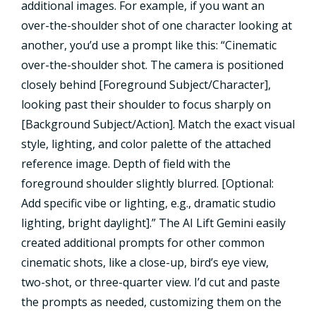
additional images. For example, if you want an
over-the-shoulder shot of one character looking at
another, you’d use a prompt like this: “Cinematic
over-the-shoulder shot. The camera is positioned
closely behind [Foreground Subject/Character],
looking past their shoulder to focus sharply on
[Background Subject/Action]. Match the exact visual
style, lighting, and color palette of the attached
reference image. Depth of field with the
foreground shoulder slightly blurred. [Optional:
Add specific vibe or lighting, e.g., dramatic studio
lighting, bright daylight].” The AI Lift Gemini easily
created additional prompts for other common
cinematic shots, like a close-up, bird’s eye view,
two-shot, or three-quarter view. I’d cut and paste
the prompts as needed, customizing them on the