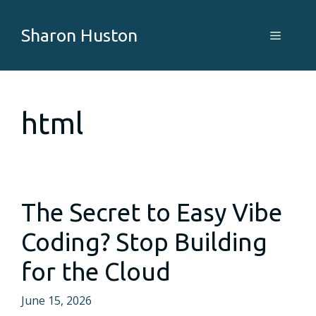
Skip
to
Sharon Huston
Menu
content
html
The Secret to Easy Vibe
Coding? Stop Building
for the Cloud
June 15, 2026