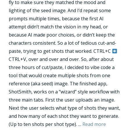
fly to make sure they matched the mood and
lighting of the seed image. And I’d repeat some
prompts multiple times, because the first AI
attempt didn’t match the vision in my head, or
because AI made poor choices, or didn’t keep the
characters consistent. So a lot of tedious cut-and-
paste, trying to get shots that worked. CTRL+C
CTRL+V, over and over and over. So, after about
three hours of cut/paste, I decided to vibe code a
tool that would create multiple shots from one
reference (aka seed) image. The finished app,
ShotSmith, works on a “wizard” style workflow with
three main tabs. First the user uploads an image.
Next the user selects what type of shots they want,
and how many of each shot they want to generate.
(Up to ten shots per shot type). …
Read more