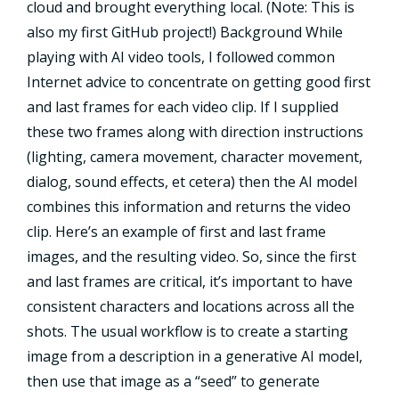
cloud and brought everything local. (Note: This is
also my first GitHub project!) Background While
playing with AI video tools, I followed common
Internet advice to concentrate on getting good first
and last frames for each video clip. If I supplied
these two frames along with direction instructions
(lighting, camera movement, character movement,
dialog, sound effects, et cetera) then the AI model
combines this information and returns the video
clip. Here’s an example of first and last frame
images, and the resulting video. So, since the first
and last frames are critical, it’s important to have
consistent characters and locations across all the
shots. The usual workflow is to create a starting
image from a description in a generative AI model,
then use that image as a “seed” to generate