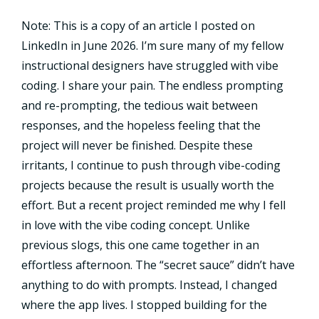
Note: This is a copy of an article I posted on
LinkedIn in June 2026. I’m sure many of my fellow
instructional designers have struggled with vibe
coding. I share your pain. The endless prompting
and re-prompting, the tedious wait between
responses, and the hopeless feeling that the
project will never be finished. Despite these
irritants, I continue to push through vibe-coding
projects because the result is usually worth the
effort. But a recent project reminded me why I fell
in love with the vibe coding concept. Unlike
previous slogs, this one came together in an
effortless afternoon. The “secret sauce” didn’t have
anything to do with prompts. Instead, I changed
where the app lives. I stopped building for the