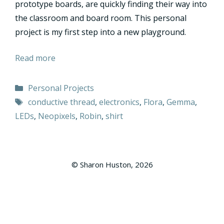
prototype boards, are quickly finding their way into
the classroom and board room. This personal
project is my first step into a new playground.
Read more
Categories
Personal Projects
Tags
conductive thread
,
electronics
,
Flora
,
Gemma
,
LEDs
,
Neopixels
,
Robin
,
shirt
© Sharon Huston, 2026