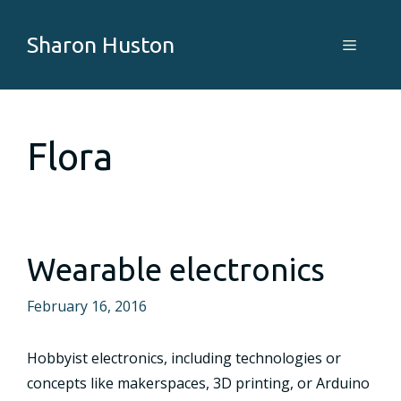
Skip
to
Sharon Huston
Menu
content
Flora
Wearable electronics
February 16, 2016
Hobbyist electronics, including technologies or
concepts like makerspaces, 3D printing, or Arduino