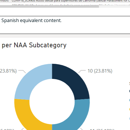
 Spanish equivalent content.