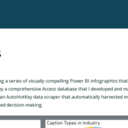
s
ng a series of visually compelling Power BI infographics tha
y a comprehensive Access database that I developed and mai
ed an AutoHotKey data scraper that automatically harvested m
rmed decision-making.