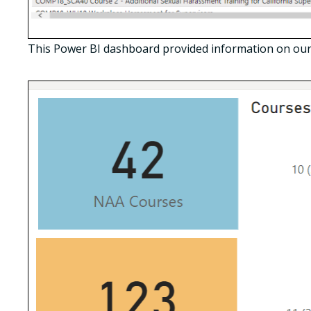
This Power BI dashboard provided information on our