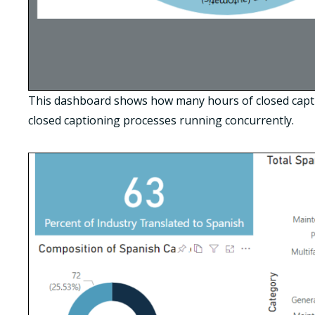
This dashboard shows how many hours of closed captio
closed captioning processes running concurrently.