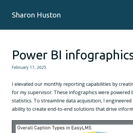
Skip
to
Sharon Huston
content
Power BI infographic
February 17, 2025
I elevated our monthly reporting capabilities by creati
for my supervisor. These infographics were powered b
statistics. To streamline data acquisition, I engineer
ability to create end-to-end solutions that drive info