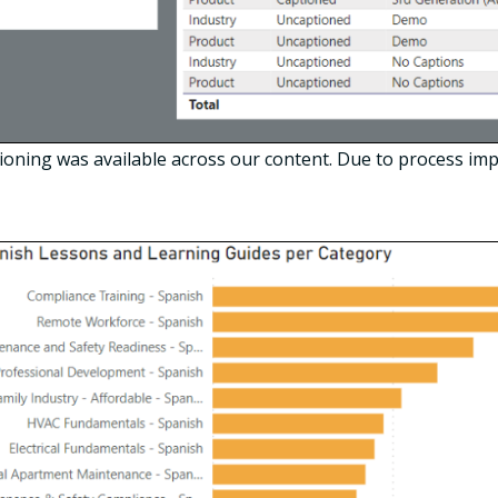
ning was available across our content. Due to process imp