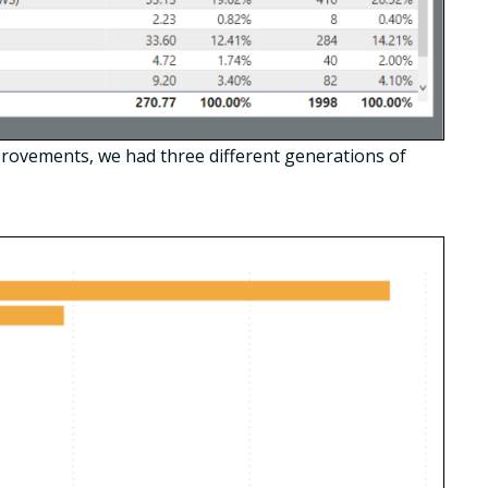
rovements, we had three different generations of