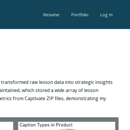
Resume
Portfolio
Log In
t transformed raw lesson data into strategic insights
ntained, which stored a wide array of lesson
etrics from Captivate ZIP files, demonstrating my